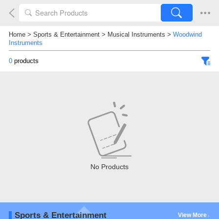
Home
>
Sports & Entertainment
>
Musical Instruments
>
Woodwind
Instruments
0
products
No Products
Sports & Entertainment
View More