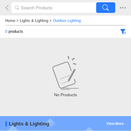
Home
>
Lights & Lighting
>
Outdoor Lighting
0
products
No Products
Lights & Lighting
View More