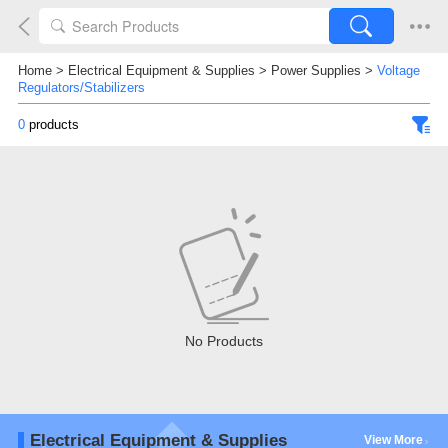
Home
>
Electrical Equipment & Supplies
>
Power Supplies
>
Voltage
Regulators/Stabilizers
0
products
No Products
Electrical Equipment & Supplies
View More