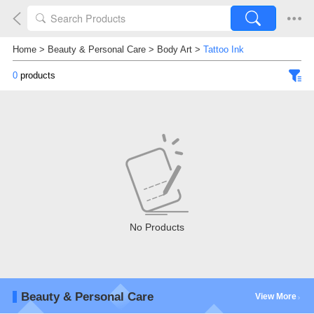
Home
>
Beauty & Personal Care
>
Body Art
>
Tattoo Ink
0
products
No Products
Beauty & Personal Care
View More