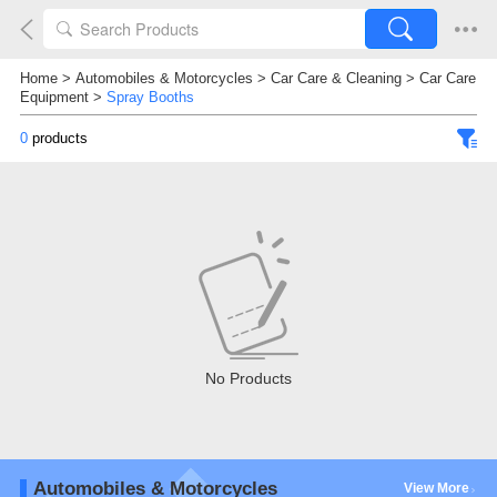
Home
>
Automobiles & Motorcycles
>
Car Care & Cleaning
>
Car Care
Equipment
>
Spray Booths
0
products
No Products
Automobiles & Motorcycles
View More