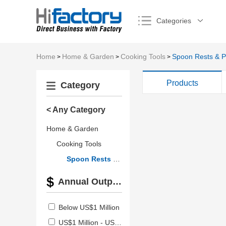
Categories
Home
Home & Garden
Cooking Tools
Spoon Rests & P
>
>
>
Products
Category
< Any Category
Home & Garden
Cooking Tools
Spoon Rests & Pot Clips
Annual Output Value
Below US$1 Million
US$1 Million - US$2.5 Million