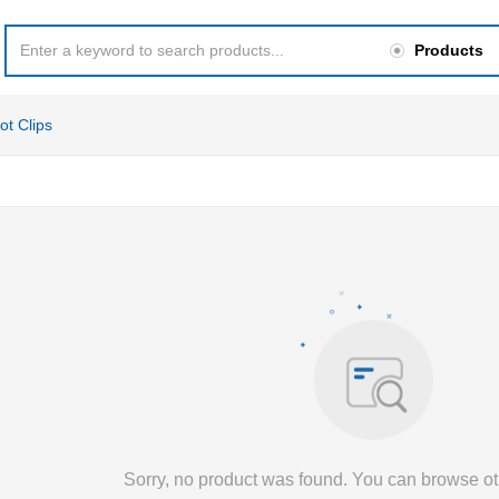
Products
ot Clips
Sorry, no product was found. You can browse ot