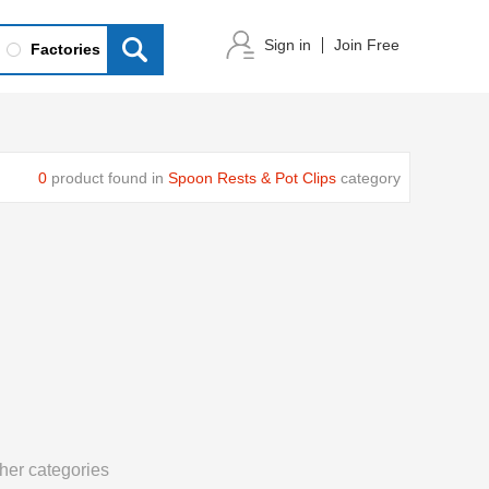
Sign in
Join Free
Factories
0
product found in
Spoon Rests & Pot Clips
category
her categories