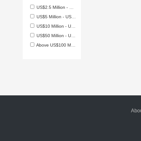
US$2.5 Million - US$5 Million
US$5 Million - US$10 Million
US$10 Million - US$50 Million
US$50 Million - US$100 Million
Above US$100 Million
Abou