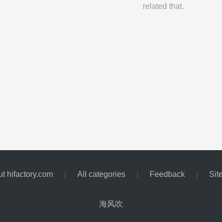
related that.
t hifactory.com
All categories
Feedback
Sit
|
|
|
海风吹