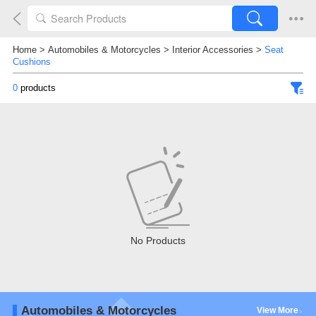
Home
>
Automobiles & Motorcycles
>
Interior Accessories
>
Seat
Cushions
0
products
No Products
Automobiles & Motorcycles
View More