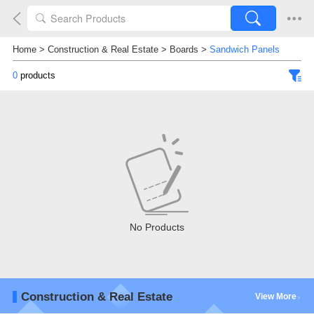
Home
>
Construction & Real Estate
>
Boards
>
Sandwich Panels
0
products
No Products
Construction & Real Estate
View More