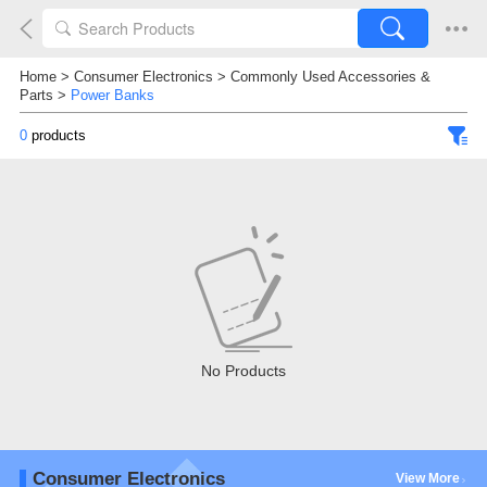
Home
>
Consumer Electronics
>
Commonly Used Accessories &
Parts
>
Power Banks
0
products
No Products
Consumer Electronics
View More