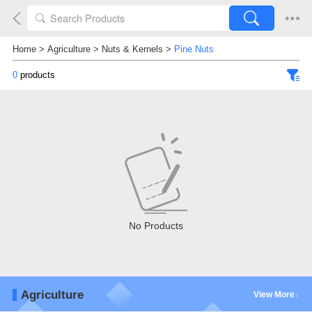
Home
>
Agriculture
>
Nuts & Kernels
>
Pine Nuts
0
products
No Products
Agriculture
View More