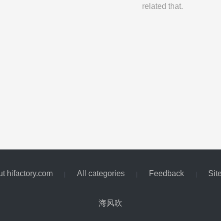
related that.
t hifactory.com
All categories
Feedback
Sit
|
|
|
海风吹