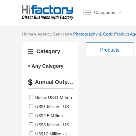
Categories
Home
Agency Services
Photography & Optic Product Ag
>
>
Products
Category
< Any Category
Annual Output Value
Below US$1 Million
US$1 Million - US$2.5 Million
US$2.5 Million - US$5 Million
US$5 Million - US$10 Million
US$10 Million - US$50 Million