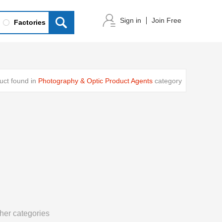
Sign in
Join Free
Factories
uct found in
Photography & Optic Product Agents
category
her categories