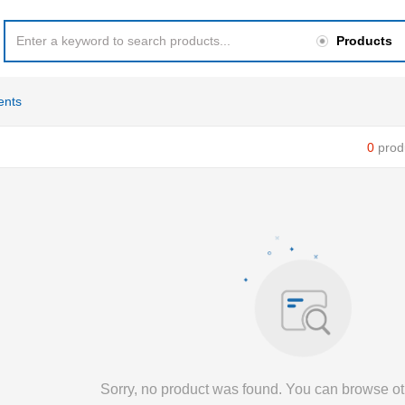
Products
ents
0
prod
Sorry, no product was found. You can browse ot