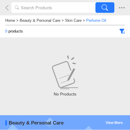
Home
>
Beauty & Personal Care
>
Skin Care
>
Perfume Oil
0
products
No Products
Beauty & Personal Care
View More