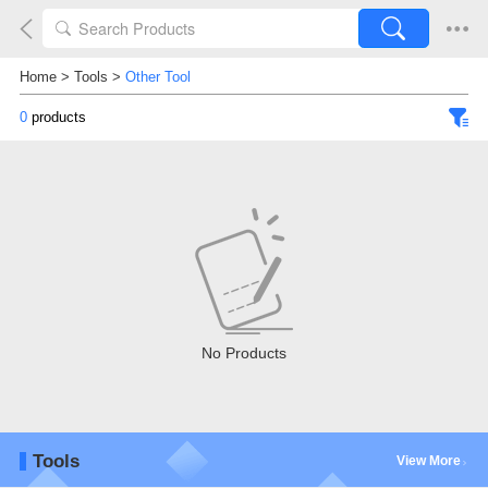
Home
>
Tools
>
Other Tool
0
products
No Products
Tools
View More