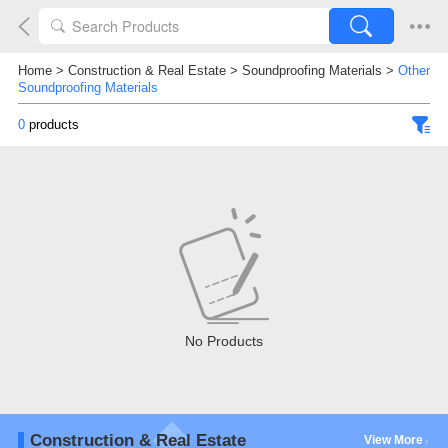
Home
>
Construction & Real Estate
>
Soundproofing Materials
>
Other
Soundproofing Materials
0
products
No Products
Construction & Real Estate
View More