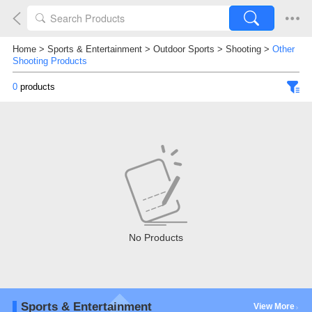
Home
>
Sports & Entertainment
>
Outdoor Sports
>
Shooting
>
Other
Shooting Products
0
products
No Products
Sports & Entertainment
View More