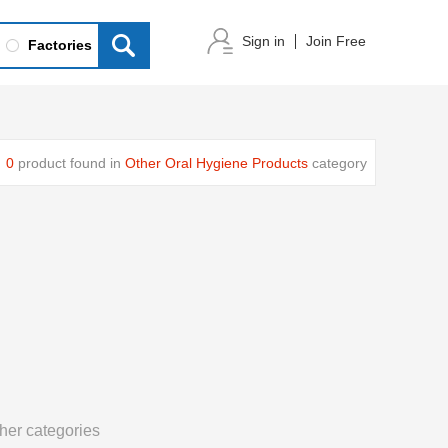
Sign in
Join Free
Factories
0
product found in
Other Oral Hygiene Products
category
her categories