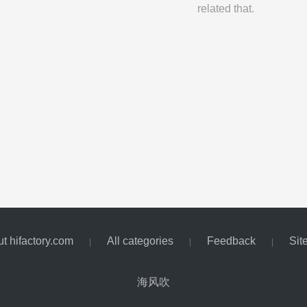
related that.
t hifactory.com
All categories
Feedback
Sit
|
|
|
海风吹