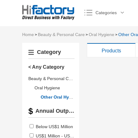
Categories
Home
Beauty & Personal Care
Oral Hygiene
Other Ora
>
>
>
Products
Category
< Any Category
Beauty & Personal Care
Oral Hygiene
Other Oral Hygiene Products
Annual Output Value
Below US$1 Million
US$1 Million - US$2.5 Million