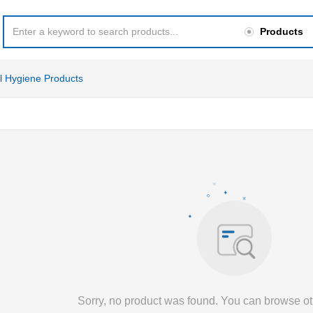
Products
l Hygiene Products
Sorry, no product was found. You can browse ot