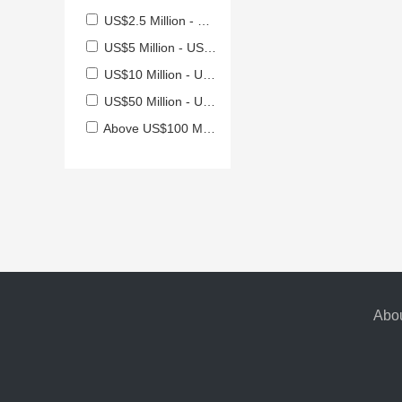
US$2.5 Million - US$5 Million
US$5 Million - US$10 Million
US$10 Million - US$50 Million
US$50 Million - US$100 Million
Above US$100 Million
Abou