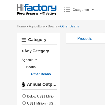
Categories
Home
Agriculture
Beans
Other Beans
>
>
>
Products
Category
< Any Category
Agriculture
Beans
Other Beans
Annual Output Value
Below US$1 Million
US$1 Million - US$2.5 Million