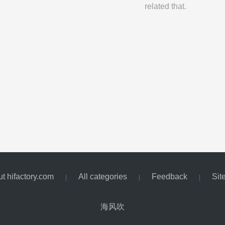
related that.
t hifactory.com
All categories
Feedback
Sit
|
|
|
海风吹