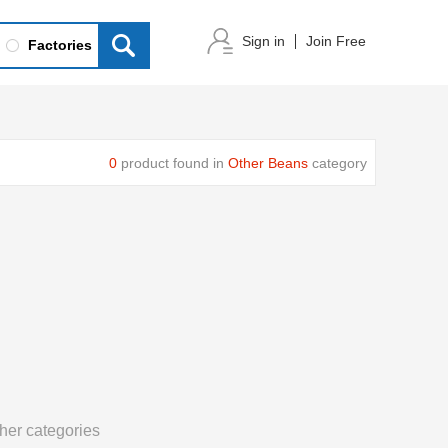
Sign in
Join Free
Factories
0
product found in
Other Beans
category
her categories