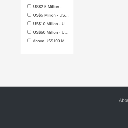
US$2.5 Million - US$5 Million
US$5 Million - US$10 Million
US$10 Million - US$50 Million
US$50 Million - US$100 Million
Above US$100 Million
Abou