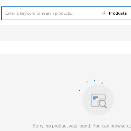
Products
Sorry, no product was found. You can browse ot