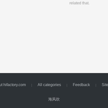
related that.
t hifactory.com
All categories
Feedback
Sit
|
|
|
海风吹