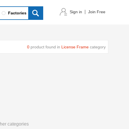
Sign in
Join Free
Factories
0
product found in
License Frame
category
her categories