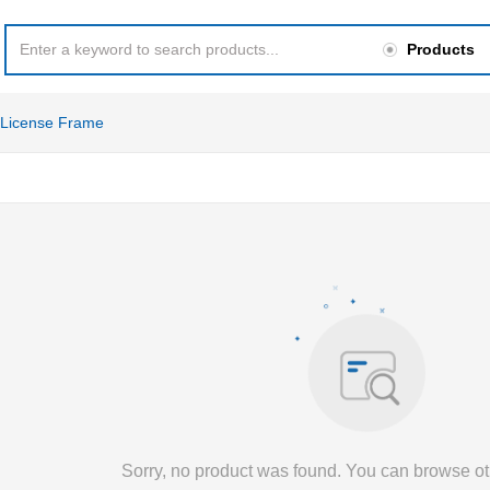
Products
License Frame
Sorry, no product was found. You can browse ot