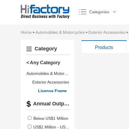
Categories
Home
Automobiles & Motorcycles
Exterior Accessories
>
>
>
Products
Category
< Any Category
Automobiles & Motorcycles
Exterior Accessories
License Frame
Annual Output Value
Below US$1 Million
US$1 Million - US$2.5 Million