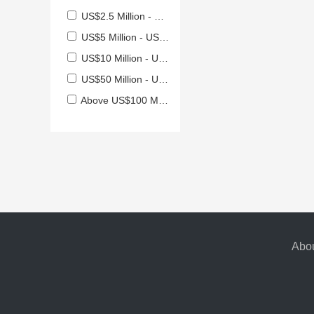
US$2.5 Million - US$5 Million
US$5 Million - US$10 Million
US$10 Million - US$50 Million
US$50 Million - US$100 Million
Above US$100 Million
Abou