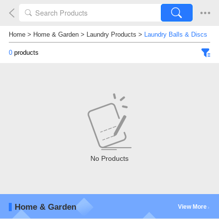
Home
>
Home & Garden
>
Laundry Products
>
Laundry Balls & Discs
0
products
No Products
Home & Garden
View More