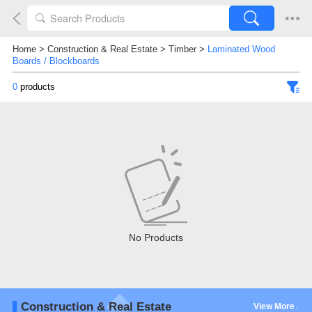
Home
>
Construction & Real Estate
>
Timber
>
Laminated Wood
Boards / Blockboards
0
products
No Products
Construction & Real Estate
View More