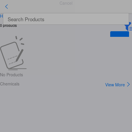
Cancel
Home
>
Chemicals
>
Lab Supplies
>
Lab Drying Equipment
0
products
No Products
Chemicals
View More