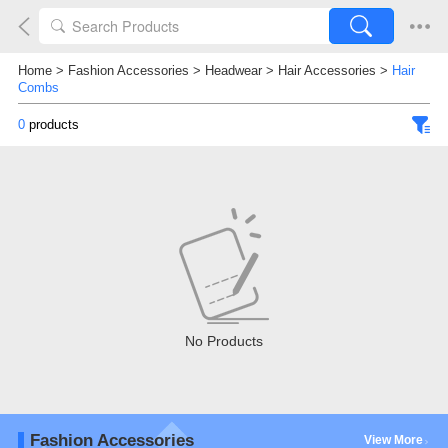
Home
>
Fashion Accessories
>
Headwear
>
Hair Accessories
>
Hair
Combs
0
products
No Products
Fashion Accessories
View More