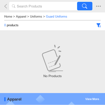
Home
>
Apparel
>
Uniforms
>
Guard Uniforms
0
products
No Products
Apparel
View More