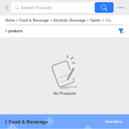
Home
>
Food & Beverage
>
Alcoholic Beverage
>
Spirits
>
Gin
0
products
No Products
Food & Beverage
View More