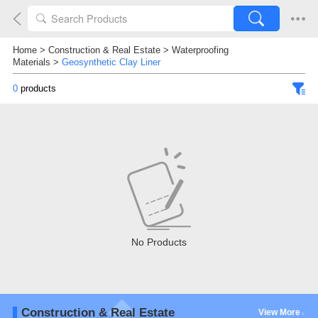
Home
>
Construction & Real Estate
>
Waterproofing
Materials
>
Geosynthetic Clay Liner
0
products
No Products
Construction & Real Estate
View More