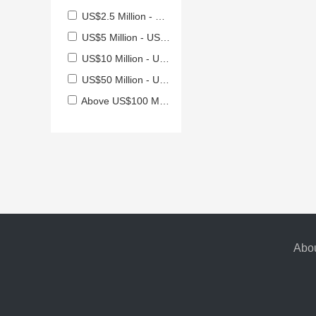
US$2.5 Million - US$5 Million
US$5 Million - US$10 Million
US$10 Million - US$50 Million
US$50 Million - US$100 Million
Above US$100 Million
Abou