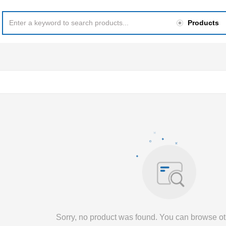
Products
Sorry, no product was found. You can browse ot