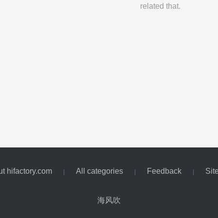
related that.
t hifactory.com
All categories
Feedback
Sit
|
|
|
海风吹