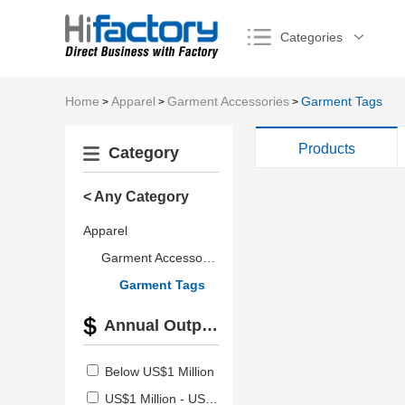
Categories
Home
Apparel
Garment Accessories
Garment Tags
>
>
>
Products
Category
< Any Category
Apparel
Garment Accessories
Garment Tags
Annual Output Value
Below US$1 Million
US$1 Million - US$2.5 Million