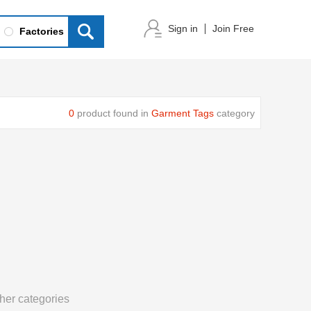
Sign in
Join Free
Factories
0
product found in
Garment Tags
category
her categories