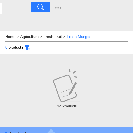
Home
>
Agriculture
>
Fresh Fruit
>
Fresh Mangos
0
products
No Products