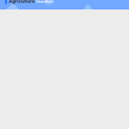
Agriculture
View More