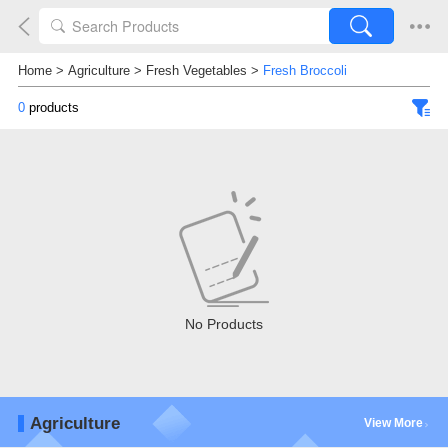
Home
>
Agriculture
>
Fresh Vegetables
>
Fresh Broccoli
0
products
No Products
Agriculture
View More