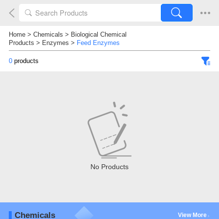
Home
>
Chemicals
>
Biological Chemical
Products
>
Enzymes
>
Feed Enzymes
0
products
No Products
Chemicals
View More