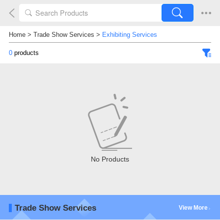
Home
>
Trade Show Services
>
Exhibiting Services
0
products
No Products
Trade Show Services
View More