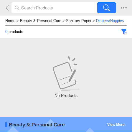
Home
>
Beauty & Personal Care
>
Sanitary Paper
>
Diapers/Nappies
0
products
No Products
Beauty & Personal Care
View More