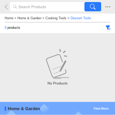
Home
>
Home & Garden
>
Cooking Tools
>
Dessert Tools
0
products
No Products
Home & Garden
View More