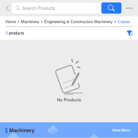
Home
>
Machinery
>
Engineering & Construction Machinery
>
Cranes
0
products
No Products
Machinery
View More