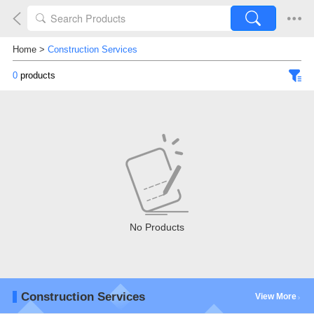
Home
>
Construction Services
0
products
No Products
Construction Services
View More