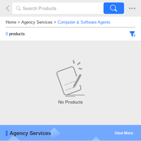
Home
>
Agency Services
>
Computer & Software Agents
0
products
No Products
Agency Services
View More