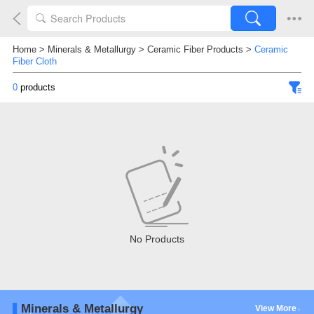
Home
>
Minerals & Metallurgy
>
Ceramic Fiber Products
>
Ceramic
Fiber Cloth
0
products
No Products
Minerals & Metallurgy
View More