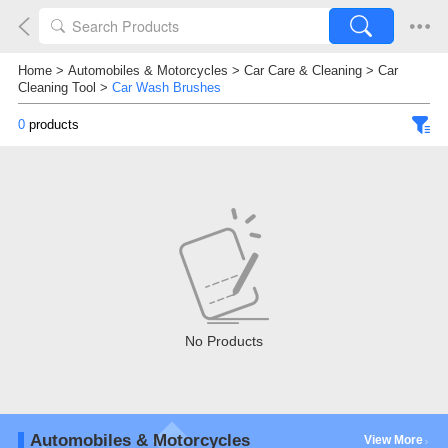
Home
>
Automobiles & Motorcycles
>
Car Care & Cleaning
>
Car
Cleaning Tool
>
Car Wash Brushes
0
products
No Products
Automobiles & Motorcycles
View More