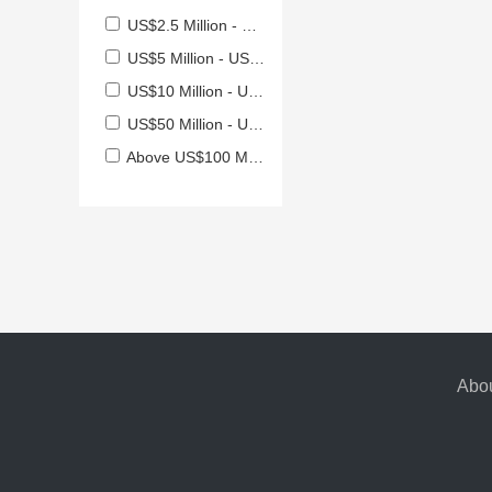
US$2.5 Million - US$5 Million
US$5 Million - US$10 Million
US$10 Million - US$50 Million
US$50 Million - US$100 Million
Above US$100 Million
Abou