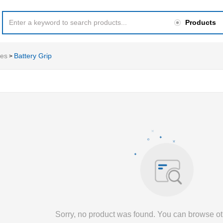
Products
ies
Battery Grip
>
Sorry, no product was found. You can browse ot