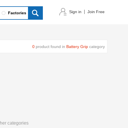
Sign in
Join Free
Factories
0
product found in
Battery Grip
category
her categories