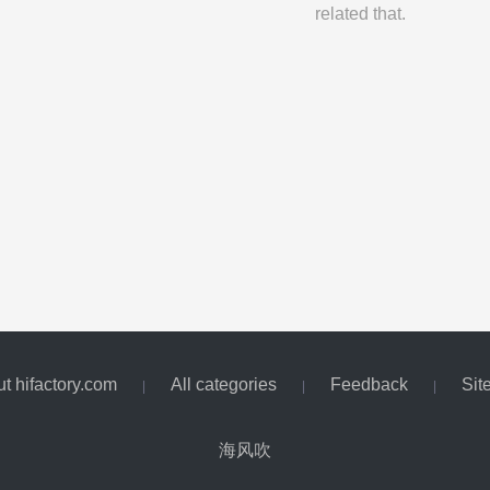
related that.
t hifactory.com
All categories
Feedback
Sit
|
|
|
海风吹