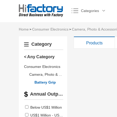
Categories
Home
Consumer Electronics
Camera, Photo & Accessor
>
>
Products
Category
< Any Category
Consumer Electronics
Camera, Photo & Accessories
Battery Grip
Annual Output Value
Below US$1 Million
US$1 Million - US$2.5 Million