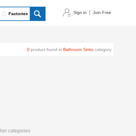
Sign in
Join Free
Factories
0
product found in
Bathroom Sinks
category
her categories