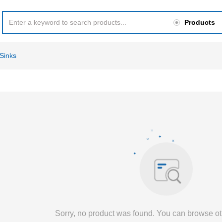
Products
Sinks
Sorry, no product was found. You can browse ot