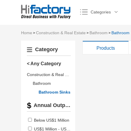
Categories
Home
Construction & Real Estate
Bathroom
Bathroom 
>
>
>
Products
Category
< Any Category
Construction & Real Estate
Bathroom
Bathroom Sinks
Annual Output Value
Below US$1 Million
US$1 Million - US$2.5 Million