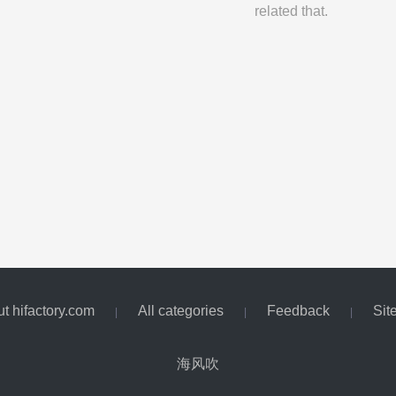
related that.
t hifactory.com
All categories
Feedback
Sit
|
|
|
海风吹