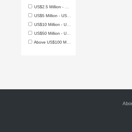
US$2.5 Million - US$5 Million
US$5 Million - US$10 Million
US$10 Million - US$50 Million
US$50 Million - US$100 Million
Above US$100 Million
Abou