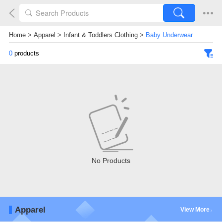
Home
>
Apparel
>
Infant & Toddlers Clothing
>
Baby Underwear
0
products
No Products
Apparel
View More