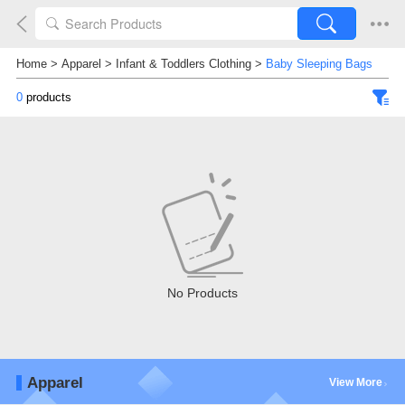
Home
>
Apparel
>
Infant & Toddlers Clothing
>
Baby Sleeping Bags
0
products
No Products
Apparel
View More