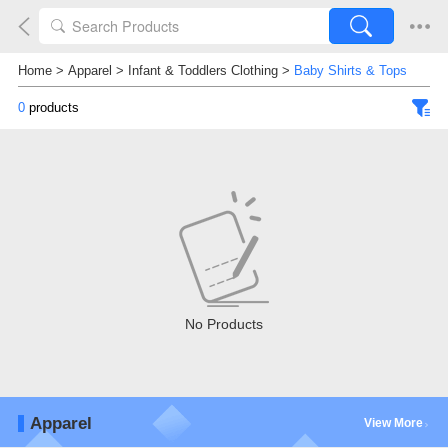
Home
>
Apparel
>
Infant & Toddlers Clothing
>
Baby Shirts & Tops
0
products
No Products
Apparel
View More