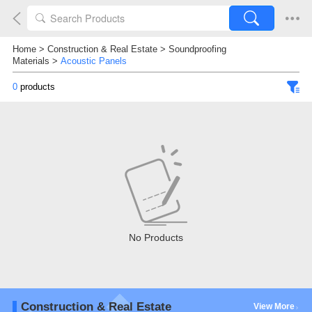
Home
>
Construction & Real Estate
>
Soundproofing
Materials
>
Acoustic Panels
0
products
No Products
Construction & Real Estate
View More